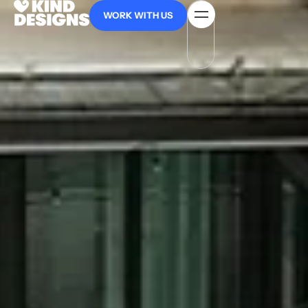
WORK WITH US