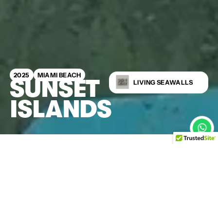
2025
MIAMI BEACH
SUNSET
LIVING SEAWALLS
ISLANDS
This emergency seawall
replacement on Sunset
Islands transformed a failing
bulkhead into a fast-tracked,
future-proof coastal
upgrade. Kind Designs 3D-